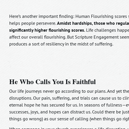
Here’s another important finding: Human Flourishing scores s
helps people persevere.
Amidst hardships, those who regula
significantly higher flourishing scores.
Life challenges happ
affect our overall flourishing. But Scripture Engagement seem
produces a sort of resiliency in the midst of suffering.
He Who Calls You Is Faithful
Our life journeys never go according to our plans. And yet t
disruptions. Our pain, suffering, and trials can cause us to c
eternal hope he has secured for us. In seasons of fullness—e
successes, joys, and hopes can distract us. Could there be ju
things go wrong) as our sense of calling (when things go rig