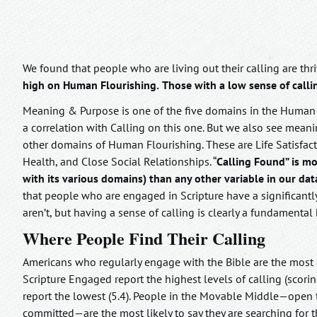
We found that people who are living out their calling are thr
high on Human Flourishing.
Those with a low sense of call
Meaning & Purpose is one of the five domains in the Human F
a correlation with Calling on this one. But we also see mean
other domains of Human Flourishing. These are Life Satisfact
Health, and Close Social Relationships. “
Calling Found” is mo
with its various domains) than any other variable in our dat
that people who are engaged in Scripture have a significantl
aren’t, but having a sense of calling is clearly a fundament
Where People Find Their Calling
Americans who regularly engage with the Bible are the most co
Scripture Engaged report the highest levels of calling (scori
report the lowest (5.4). People in the Movable Middle—open t
committed—are the most likely to say they are searching for the