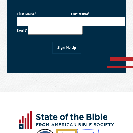
First Name*
Last Name*
Email*