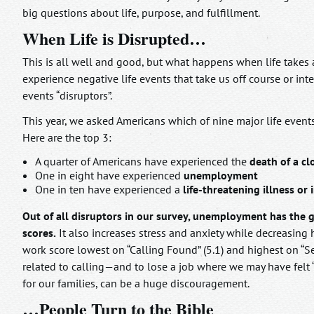
big questions about life, purpose, and fulfillment.
When Life is Disrupted…
This is all well and good, but what happens when life takes 
experience negative life events that take us off course or int
events “disruptors”.
This year, we asked Americans which of nine major life events
Here are the top 3:
A quarter of Americans have experienced the
death of a cl
One in eight have experienced
unemployment
One in ten have experienced a
life-threatening illness or i
Out of all disruptors in our survey, unemployment has the 
scores.
It also increases stress and anxiety while decreasing h
work score lowest on “Calling Found” (5.1) and highest on “Se
related to calling—and to lose a job where we may have felt “
for our families, can be a huge discouragement.
…People Turn to the Bible