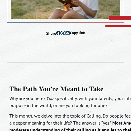
Share
Copy link
The Path You’re Meant to Take
Why are you here?
You
specifically, with your talents, your i
purpose in the world, or are you looking for one?
This month, we delve into the topic of Calling. Do people feel
a deeper meaning for their life? The answer is “yes.”
Most Amer
moderate understanding of their calling as it applies to their