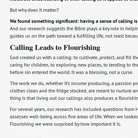
But why does it matter?
We found something significant: having a sense of calling is 
And our research suggests the Bible plays a key role in helpin
guides us on the path toward a fulfilling life, not least becau
Calling Leads to Flourishing
God created us with a calling: to cultivate, protect, and fill
caring for children, to exploring new places, to tending to 
before sin entered the world. It was a blessing, not a curse.
The work we do, whether it’s income producing, a passion pr
clothes clean and the fridge stocked, are meant to nurture and
thing is that living out our callings also produces a flourishin
For several years, our research has included questions from
assesses well-being across five areas of life. When we looke
Flourishing we were surprised by how important it is.