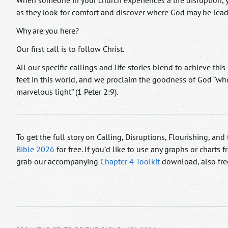
When someone in your church experiences a life disruption, y
as they look for comfort and discover where God may be lead
Why are you here?
Our first call is to follow Christ.
All our specific callings and life stories blend to achieve this 
feet in this world, and we proclaim the goodness of God “wh
marvelous light” (1 Peter 2:9).
To get the full story on Calling, Disruptions, Flourishing, an
Bible 2026
for free. If you’d like to use any graphs or charts
grab our accompanying
Chapter 4 Toolkit
download, also fre