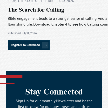
FROM THE STATE OF THE BIBLE: USA 2026
The Search for Calling
Bible engagement leads to a stronger sense of calling. And a
flourishing life. Download Chapter 4 to see how Calling con
Published July 8, 2026
Register to Download
Stay Connected
Sign Up for our monthly Newsletter and be the
first to know for our latest news and articles