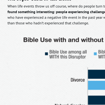
When life events throw us off course, where do people turn to
found something interesting: people experiencing challenges
who have experienced a negative life event in the past year w
than those who hadn’t experienced that challenge.