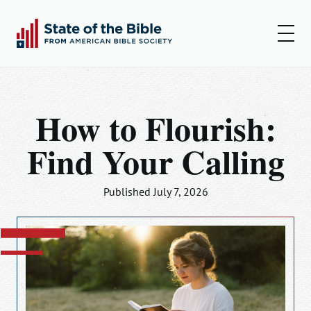
00:00
00:00
Play
Set
Amer
How to Flourish:
Insights
Find Your Calling
Articles
Podcast
Published July 7, 2026
Resources
Log In
Sign Up