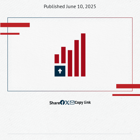
Published June 10, 2025
Share
Copy link