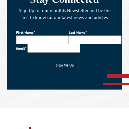
Sign Up for our monthly Newsletter and be the
first to know for our latest news and articles
First Name*
Last Name*
Email*