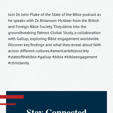
Join Dr. John Plake of the State of the Bible podcast as
he speaks with Dr. Rhiannon McAleer from the British
and Foreign Bible Society. They delve into the
groundbreaking Patmos Global Study, a collaboration
with Gallup, exploring Bible engagement worldwide.
Discover key findings and what they reveal about faith
across different cultures.#americanbiblesociety
#stateofthebible #gallup #bible #bibleengagement
#christianity
Stay Connected