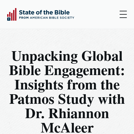
00:00
00:00
Play
Set
Amer
Unpacking Global
Insights
Bible Engagement:
Articles
Insights from the
Podcast
Patmos Study with
Resources
Dr. Rhiannon
Log In
McAleer
Sign Up