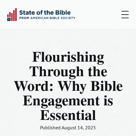
00:00
00:00
Play
Set
Amer
Flourishing
Insights
Through the
Articles
Word: Why Bible
Podcast
Engagement is
Resources
Essential
Log In
Sign Up
Published August 14, 2025