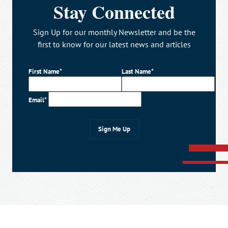
Stay Connected
Sign Up for our monthly Newsletter and be the
first to know for our latest news and articles
First Name*
Last Name*
Email*