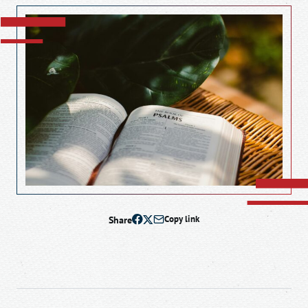
Share
Copy link