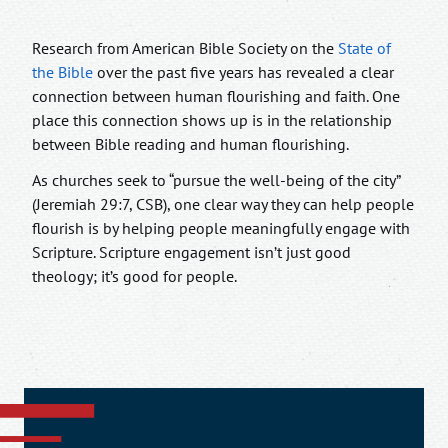
Research from American Bible Society on the
State of
the Bible
over the past five years has revealed a clear
connection between human flourishing and faith. One
place this connection shows up is in the relationship
between Bible reading and human flourishing.
As churches seek to “pursue the well-being of the city”
(Jeremiah 29:7, CSB), one clear way they can help people
flourish is by helping people meaningfully engage with
Scripture. Scripture engagement isn’t just good
theology; it’s good for people.