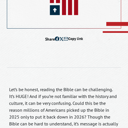
Share
Copy link
Let’s be honest, reading the Bible can be challenging.
It’s HUGE! And if you’re not familiar with the history and
culture, it can be very confusing. Could this be the
reason millions of Americans picked up the Bible in
2025 only to put it back down in 2026? Though the
Bible can be hard to understand, it’s message is actually