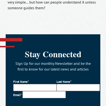
very simple… but how can people understand it unless
someone guides them?
Stay Connected
Sign Up for our monthly Newsletter and be the
first to know for our latest news and articles
First Name*
Last Name*
Email*