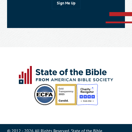
© 2012 - 2026 All Rights Reserved. State of the Bible