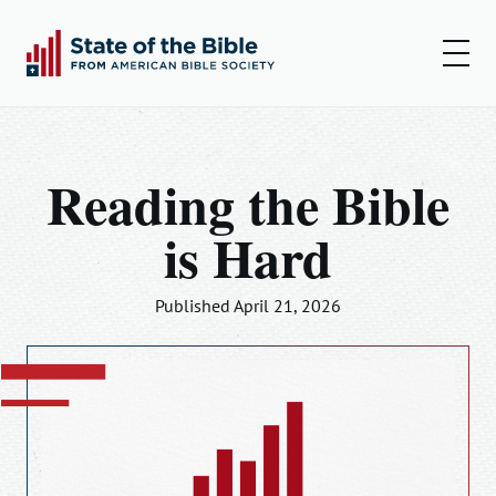
00:00
00:00
Play
Set
Amer
Reading the Bible
Insights
is Hard
Articles
Podcast
Published April 21, 2026
Resources
Log In
Sign Up