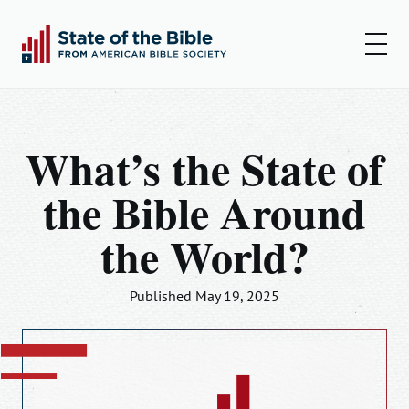
00:00
00:00
Play
Set
Amer
What’s the State of
Insights
the Bible Around
Articles
the World?
Podcast
Resources
Published May 19, 2025
Log In
Sign Up