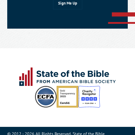
© 2012 - 2026 All Rights Reserved. State of the Bible