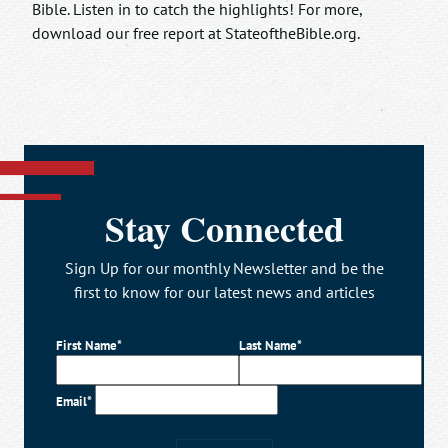
Bible. Listen in to catch the highlights! For more,
download our free report at StateoftheBible.org.
Stay Connected
Sign Up for our monthly Newsletter and be the
first to know for our latest news and articles
First Name*
Last Name*
Email*