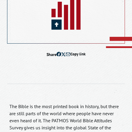
Share
Copy link
The Bible is the most printed book in history, but there
are still parts of the world where people have never
even heard of it. The PATMOS World Bible Attitudes
Survey gives us insight into the global State of the