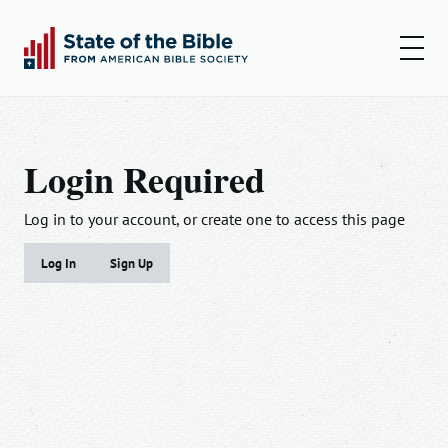
00:00
00:00
Play
Set
Amer
Login Required
Insights
Articles
Log in to your account, or create one to access this page
Podcast
Log In
Sign Up
Email
First Name*
Last Name*
Resources
Password
Log In
Email*
Update me when new research is published.
Remember Me
Sign Up
Role*