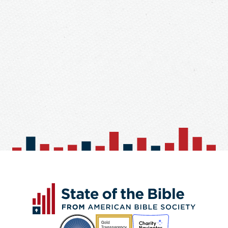
Church / Organization
Forgot Your Password?
Password*
Reenter Password*