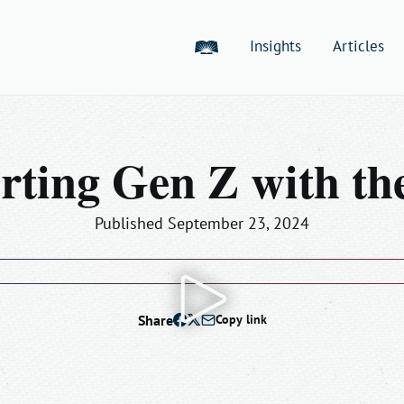
American Bible Society
Insights
Articles
rting Gen Z with the
Published September 23, 2024
Play
Share
Copy link