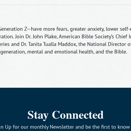
neration Z—have more fears, greater anxiety, lower self-
ation. Join Dr. John Plake, American Bible Society’s Chief 
series and Dr. Tanita Tualla Maddox, the National Director
t generation, mental and emotional health, and the Bible.
Stay Connected
gn Up for our monthly Newsletter and be the first to know 