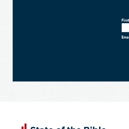
Firs
Ema