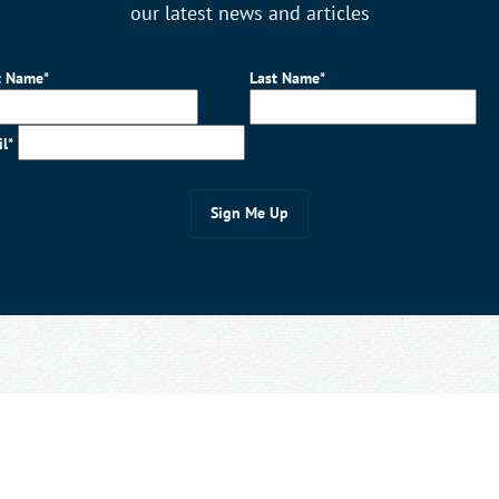
our latest news and articles
t Name*
Last Name*
il*