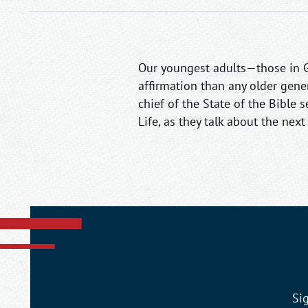
Our youngest adults—those in Ge
affirmation than any older gener
chief of the State of the Bible 
Life, as they talk about the nex
Si