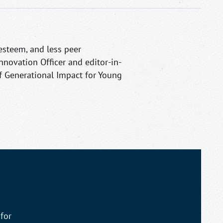
esteem, and less peer
Innovation Officer and editor-in-
 of Generational Impact for Young
for