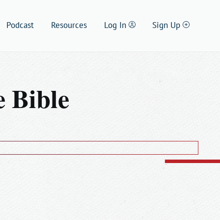
Setting
Podcast
Resources
Log In
Sign Up
 Bible