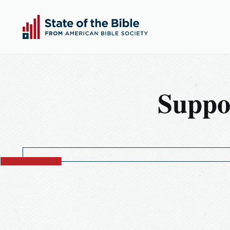
00:00
00:00
Play
Suppo